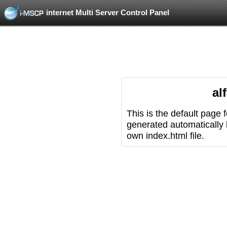
internet Multi Server Control Panel
al
This is the default page 
generated automatically
own index.html file.